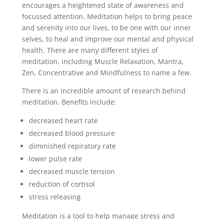
encourages a heightened state of awareness and
focussed attention. Meditation helps to bring peace
and serenity into our lives, to be one with our inner
selves, to heal and improve our mental and physical
health. There are many different styles of
meditation, including Muscle Relaxation, Mantra,
Zen, Concentrative and Mindfulness to name a few.
There is an incredible amount of research behind
meditation. Benefits include:
decreased heart rate
decreased blood pressure
diminished repiratory rate
lower pulse rate
decreased muscle tension
reduction of cortisol
stress releasing
Meditation is a tool to help manage stress and