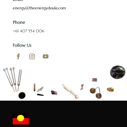
energy@theenergydoula.com
Phone
+61 407 554 006
Follow Us