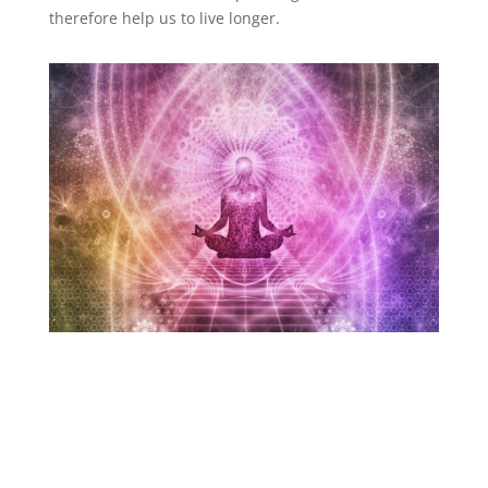
therefore help us to live longer.