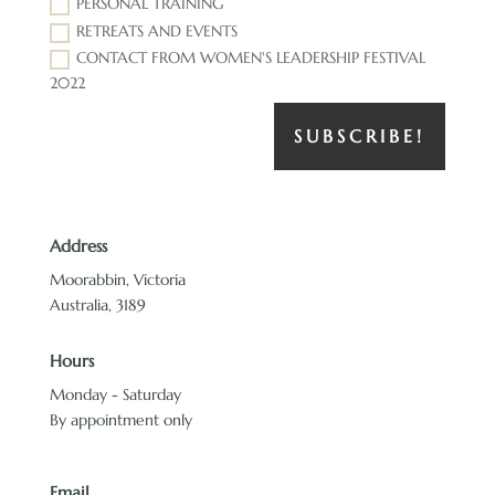
PERSONAL TRAINING
RETREATS AND EVENTS
CONTACT FROM WOMEN'S LEADERSHIP FESTIVAL
2022
SUBSCRIBE!
Address
Moorabbin, Victoria
Australia, 3189
Hours
Monday - Saturday
By appointment only
Email