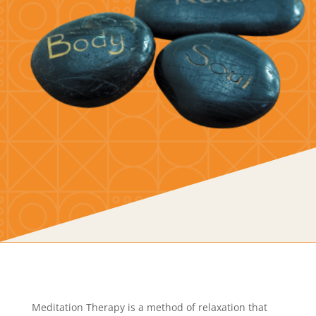
Meditation Therapy is a method of relaxation that