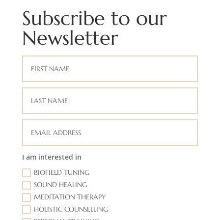
Subscribe to our
Newsletter
I am interested in
BIOFIELD TUNING
SOUND HEALING
MEDITATION THERAPY
HOLISTIC COUNSELLING