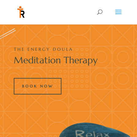
THE ENERGY DOULA
Meditation Therapy
BOOK NOW