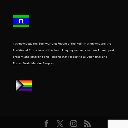
I acknowledge the Boonwurrung People of the Kulin Nation who are the
Traditional Custodians of this land. I pay my respects to their Elders, past,
present and emerging and I extend that respect to all Aboriginal and
Torres Strait Islander Peoples.